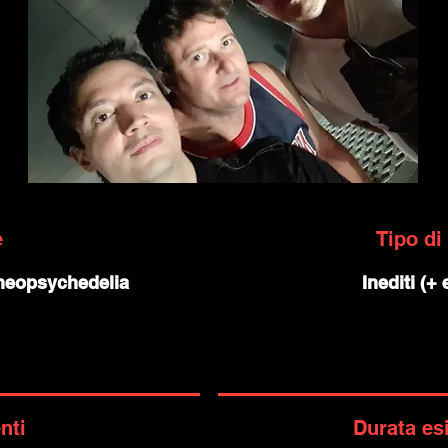
e
Tipo di
 neopsychedelia
Inediti (+
nti
Durata es