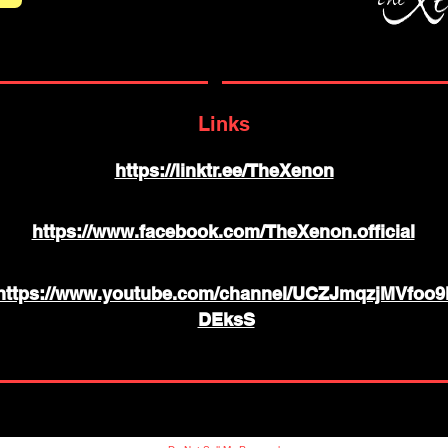
Links
https://linktr.ee/TheXenon
https://www.facebook.com/TheXenon.official
https://www.youtube.com/channel/UCZJmqzjMVfoo9
DEksS