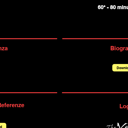
60* - 80 minu
nza
Biogra
Downl
Referenze
Lo
d