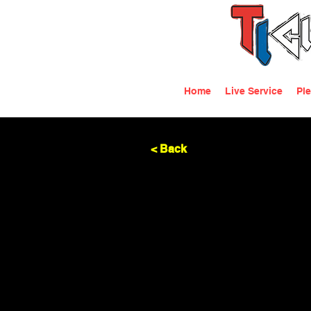
Home
Live Service
Ple
< Back