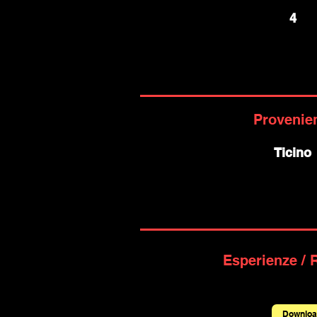
4
Provenie
Ticino
Esperienze / 
Downloa