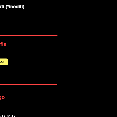
ti (*inediti)
fia
oad
go