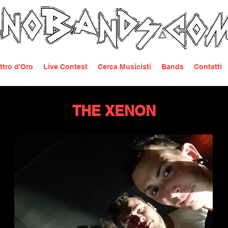
ttro d'Oro
Live Contest
Cerca Musicisti
Bands
Contatti
THE XENON