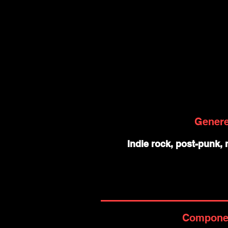
Gener
Indie rock, post-punk,
Compone