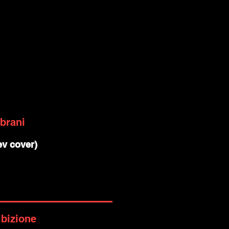
 brani
 ev cover)
ibizione